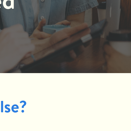
ed
lse?