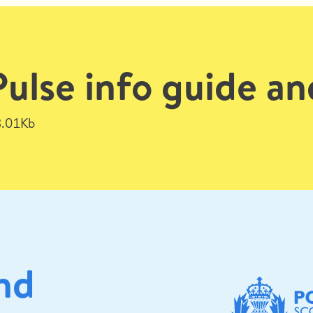
lse info guide an
.01Kb
nd