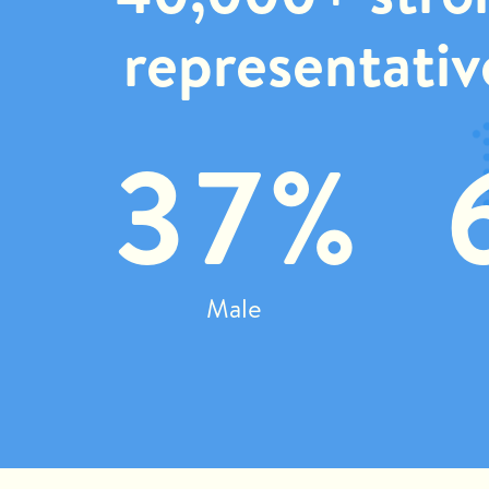
representativ
37%
Male