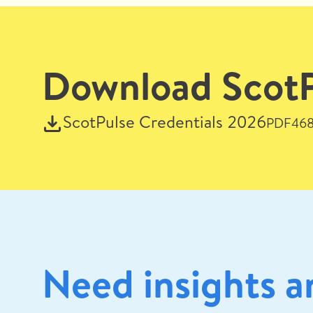
Download ScotPu
ScotPulse Credentials 2026
PDF
468
Need insights a