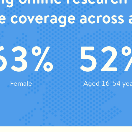
e coverage across a
63%
52
Female
Aged 16-54 yea