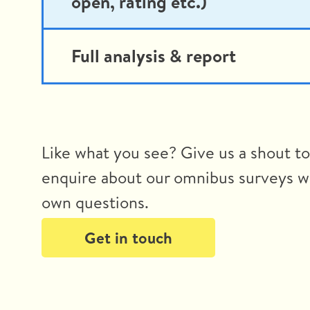
open, rating etc.)
Full analysis & report
Like what you see? Give us a shout t
enquire about our omnibus surveys w
own questions.
Get in touch