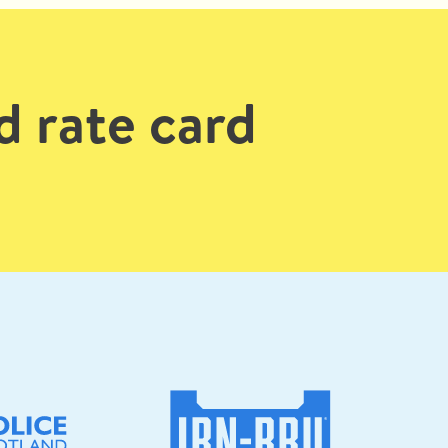
d rate card