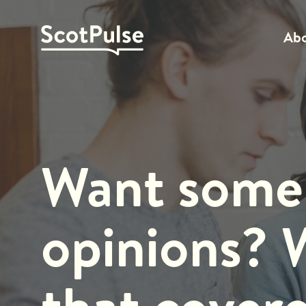
Ab
Want some
opinions? 