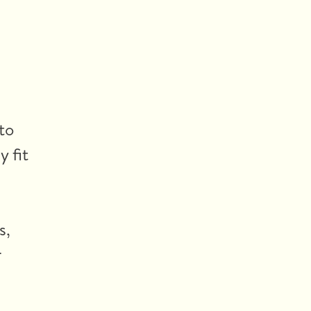
to
y fit
s,
r