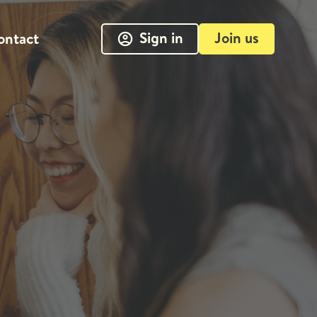
Sign in
Join us
ontact