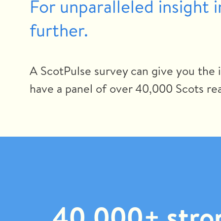
For unparalleled insight 
further.
A ScotPulse survey can give you the 
have a panel of over 40,000 Scots rea
40,000+ stron