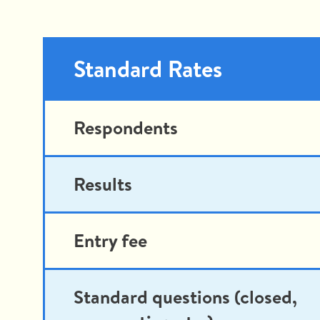
Standard Rates
Respondents
Results
Entry fee
Standard questions (closed,