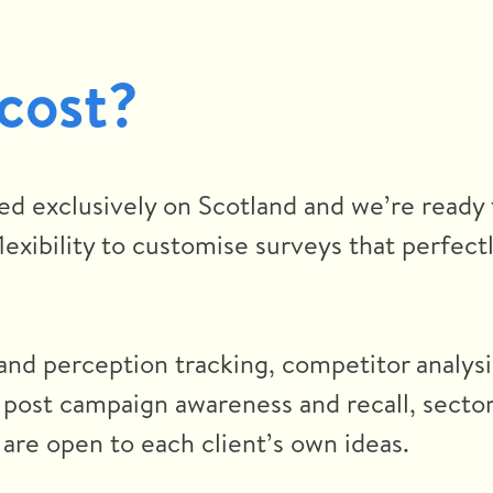
 cost?
ed exclusively on Scotland and we’re ready 
exibility to customise surveys that perfectl
and perception tracking, competitor analysi
 post campaign awareness and recall, secto
are open to each client’s own ideas.