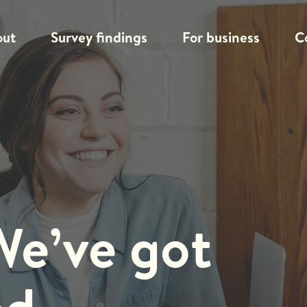
out
Survey findings
For business
C
We’ve got