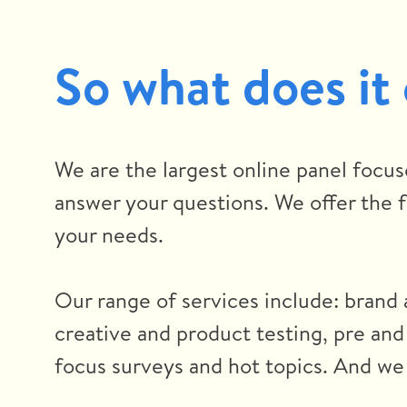
So what does it
We are the largest online panel focus
answer your questions. We offer the fl
your needs.
Our range of services include: brand 
creative and product testing, pre and
focus surveys and hot topics. And we 