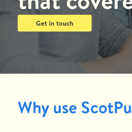
that cover
Get in touch
Why use ScotPu