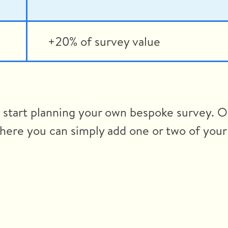
+20% of survey value
o start planning your own bespoke survey. O
here you can simply add one or two of your