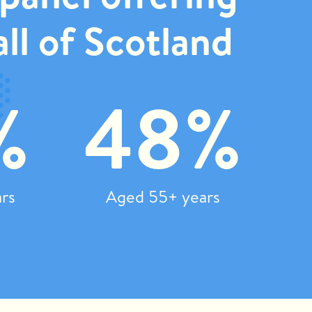
ll of Scotland
%
48%
rs
Aged 55+ years