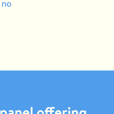
 no
panel offering