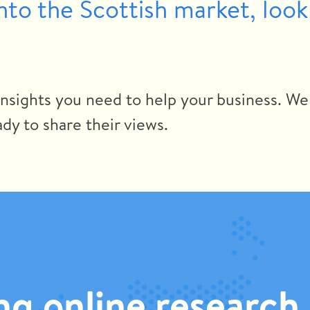
into the Scottish market, look
insights you need to help your business. We
dy to share their views.
g online research 