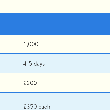
1,000
4-5 days
£200
£350 each