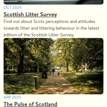
OCT 2024
Scottish Litter Survey
Find out about Scots perceptions and attitudes
towards litter and littering behaviour in the latest
edition of the Scottish Litter Survey.
APR 2025
The Pulse of Scotland