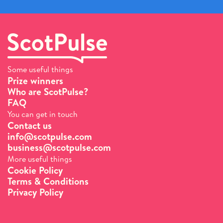
Some useful things
Prize winners
Who are ScotPulse?
FAQ
You can get in touch
Contact us
info@scotpulse.com
business@scotpulse.com
More useful things
Cookie Policy
Terms & Conditions
Privacy Policy