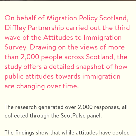
On behalf of Migration Policy Scotland,
Diffley Partnership carried out the third
wave of the Attitudes to Immigration
Survey. Drawing on the views of more
than 2,000 people across Scotland, the
study offers a detailed snapshot of how
public attitudes towards immigration
are changing over time.
The research generated over 2,000 responses, all
collected through the ScotPulse panel.
The findings show that while attitudes have cooled