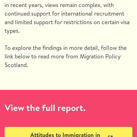
in recent years, views remain complex, with
continued support for international recruitment
and limited support for restrictions on certain visa
types.
To explore the findings in more detail, follow the
link below to read more from Migration Policy
Scotland.
View the full report.
Attitudes to Immigration in