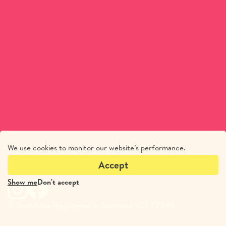
We use cookies to monitor our website’s performance.
Accept
Show me
Don't accept
© ScotPulse Registered in Scotland SC172149