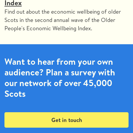
Index
Find out about the economic wellbeing of older
Scots in the second annual wave of the Older
People's Economic Wellbeing Index.
Want to hear from your own
audience? Plan a survey with
our network of over 45,000
Scots
Get in touch