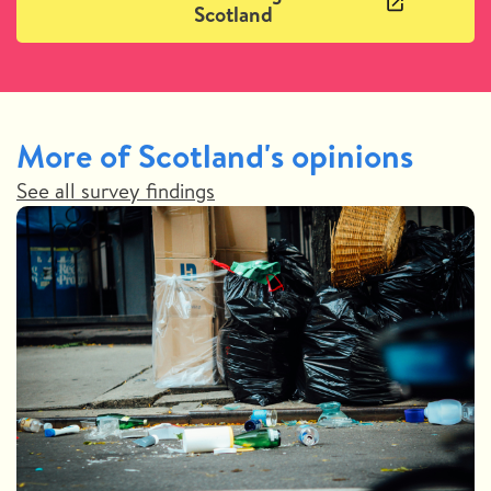
Scotland
More of Scotland's opinions
See all survey findings