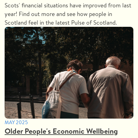
Scots' financial situations have improved from last
year! Find out more and see how people in
Scotland feel in the latest Pulse of Scotland.
MAY 2025
Older People's Economic Wellbeing