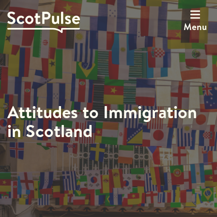
Menu
Attitudes to Immigration
in Scotland